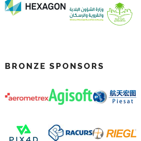
BRONZE SPONSORS