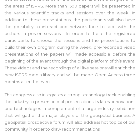
the areas of ISPRS. More than 1500 papers will be presented in
the various scientific tracks and sessions over the week. In
addition to these presentations, the participants will also have
the possibility to interact and network face to face with the
authors in poster sessions. In order to help the registered
participants to choose the sessions and the presentations to
build their own program during the week, pre-recorded video
presentations of the papers will made accessible before the
beginning of the event through the digital platform of this event.
These videos and the recordings of all live sessions will enrich the
new ISPRS media library and will be made Open-Access three
months after the event.
This congress also integrates a strong technology track enabling
the industry to present in oral presentations its latest innovations
and technologies in complement of a large industry exhibition
that will gather the major players of the geospatial business. A
geospatial prospective forum will also address hot topics of our
community in order to draw recommandations.