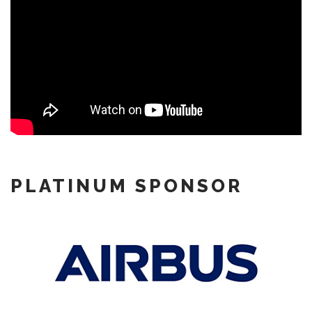
PLATINUM SPONSOR