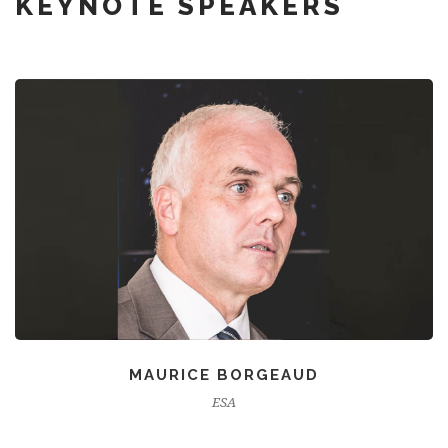
KEYNOTE SPEAKERS
MAURICE BORGEAUD
ESA