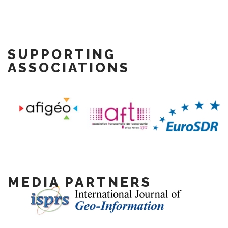
SUPPORTING
ASSOCIATIONS
MEDIA PARTNERS