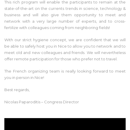
This rich program will enable the participants to remain at the
state-of-the-art on the currents trends in science, technology &
business and will also give them opportunity to meet and
network with a very large number of experts, and to cross-
fertilize with colleagues coming from neighboring fields!
With our strict hygiene concept, we are confident that we will
be able to safely host you in Nice to allow you to network and to
meet old and new colleagues and friends. We will nevertheless
offer remote participation for those who prefer not to travel.
The French organizing team is really looking forward to meet
you in person in Nice!
Best regards,
Nicolas Paparoditis – Congress Director