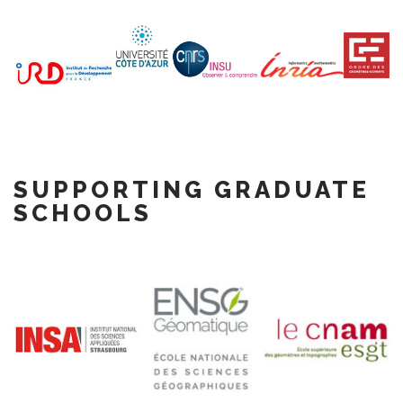
SUPPORTING GRADUATE
SCHOOLS