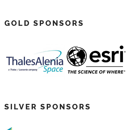
GOLD SPONSORS
SILVER SPONSORS