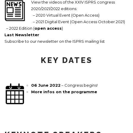
View the videos of the XXIV ISPRS congress
2020/2021/2022 editions:
– 2020 Virtual Event (Open Access)
– 2021 Digital Event (Open Access October 2021)
– 2022 Edition (
open access
)
Last Newsletter
Subscribe to our newsletter on the ISPRS mailing list
KEY DATES
06 June 2022
– Congress begins!
More infos on the programme