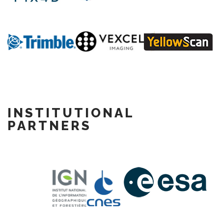
INSTITUTIONAL
PARTNERS