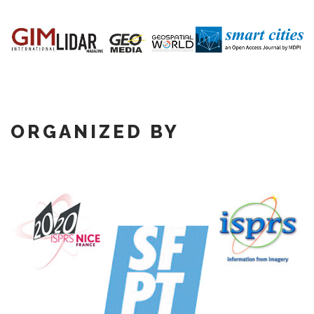
ORGANIZED BY