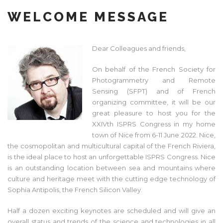
WELCOME MESSAGE
Dear Colleagues and friends,
On behalf of the French Society for
Photogrammetry and Remote
Sensing (SFPT) and of French
organizing committee, it will be our
great pleasure to host you for the
XXIVth ISPRS Congress in my home
town of Nice from 6-11 June 2022. Nice,
the cosmopolitan and multicultural capital of the French Riviera,
is the ideal place to host an unforgettable ISPRS Congress. Nice
is an outstanding location between sea and mountains where
culture and heritage meet with the cutting edge technology of
Sophia Antipolis, the French Silicon Valley.
Half a dozen exciting keynotes are scheduled and will give an
overall status and trends of the science and technologies in all