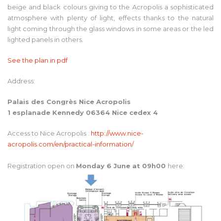
beige and black colours giving to the Acropolis a sophisticated
atmosphere with plenty of light, effects thanks to the natural
light coming through the glass windows in some areas or the led
lighted panels in others.
See the plan in pdf
Address:
Palais des Congrès Nice Acropolis
1 esplanade Kennedy 06364 Nice cedex 4
Access to Nice Acropolis :
http://www.nice-
acropolis.com/en/practical-information/
Registration open on
Monday 6 June at 09h00
here: