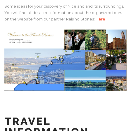
Some ideas for your discovery of Nice and and its surroundings.
You will find all detailed information about the organized tours
on the website from our partner Raising Stones:
Here
TRAVEL