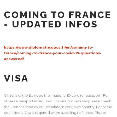
COMING TO FRANCE
- UPDATED INFOS
https://www.diplomatie.gouv.fr/en/coming-to-
france/coming-to-france-your-covid-19-questions-
answered/
VISA
Citizens of the EU need their national ID card (or passport). For
others a passport is required. For visa procedures please check
the French Embassy or Consulate in your own country. For some
countries, a Visa is required when travelling to France. Please