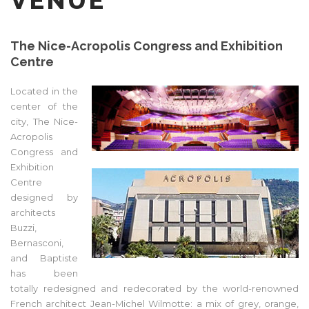
VENUE
The Nice-Acropolis Congress and Exhibition
Centre
Located in the
center of the
city, The Nice-
Acropolis
Congress and
Exhibition
Centre
designed by
architects
Buzzi,
Bernasconi,
and Baptiste
has been
totally redesigned and redecorated by the world-renowned
French architect Jean-Michel Wilmotte: a mix of grey, orange,