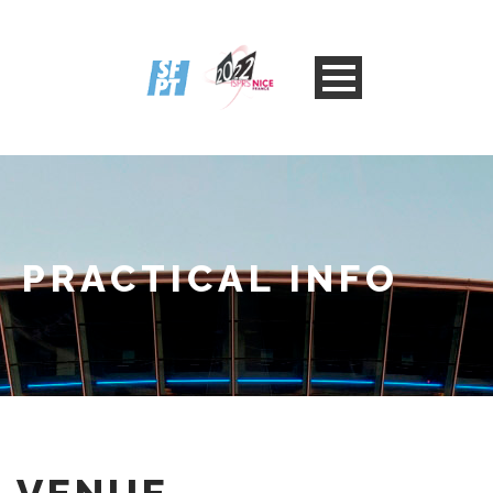
PRACTICAL INFO