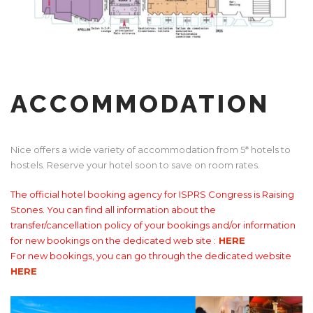
ACCOMMODATION
Nice offers a wide variety of accommodation from 5* hotels to
hostels. Reserve your hotel soon to save on room rates.
The official hotel booking agency for ISPRS Congress is Raising
Stones. You can find all information about the
transfer/cancellation policy of your bookings and/or information
for new bookings on the dedicated web site :
HERE
For new bookings, you can go through the dedicated website
HERE