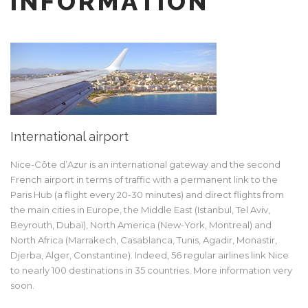
INFORMATION
International airport
Nice-Côte d’Azur is an international gateway and the second
French airport in terms of traffic with a permanent link to the
Paris Hub (a flight every 20-30 minutes) and direct flights from
the main cities in Europe, the Middle East (Istanbul, Tel Aviv,
Beyrouth, Dubaï), North America (New-York, Montreal) and
North Africa (Marrakech, Casablanca, Tunis, Agadir, Monastir,
Djerba, Alger, Constantine). Indeed, 56 regular airlines link Nice
to nearly 100 destinations in 35 countries. More information very
soon.