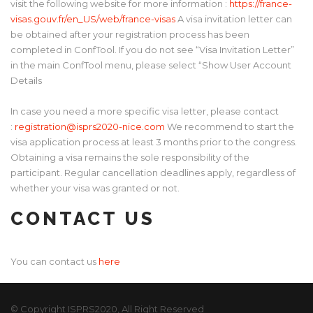
visit the following website for more information :
https://france-
visas.gouv.fr/en_US/web/france-visas
A visa invitation letter can
be obtained after your registration process has been
completed in ConfTool. If you do not see “Visa Invitation Letter”
in the main ConfTool menu, please select “Show User Account
Details
In case you need a more specific visa letter, please contact
:
registration@isprs2020-nice.com
We recommend to start the
visa application process at least 3 months prior to the congress.
Obtaining a visa remains the sole responsibility of the
participant. Regular cancellation deadlines apply, regardless of
whether your visa was granted or not.
CONTACT US
You can contact us
here
© Copyright ISPRS2020, All Right Reserved