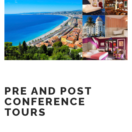
PRE AND POST
CONFERENCE
TOURS