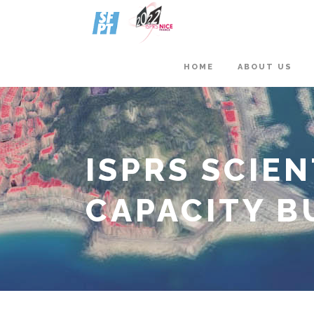
HOME
ABOUT US
ISPRS SCIE
CAPACITY BU