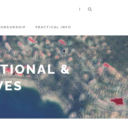
|
PONSORSHIP
PRACTICAL INFO
ATIONAL &
VES