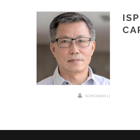
IS
CA
SONGNIAN LI