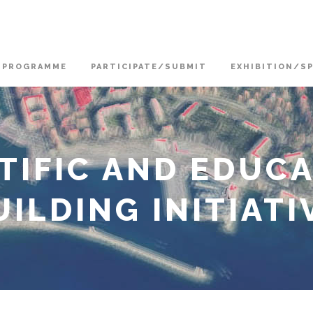
PROGRAMME
PARTICIPATE/SUBMIT
EXHIBITION/S
NTIFIC AND EDUC
ILDING INITIATI