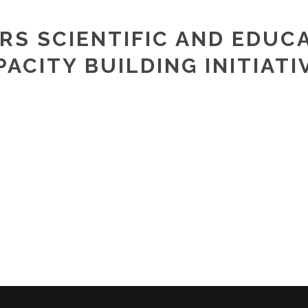
PRS SCIENTIFIC AND EDUC
PACITY BUILDING INITIATI