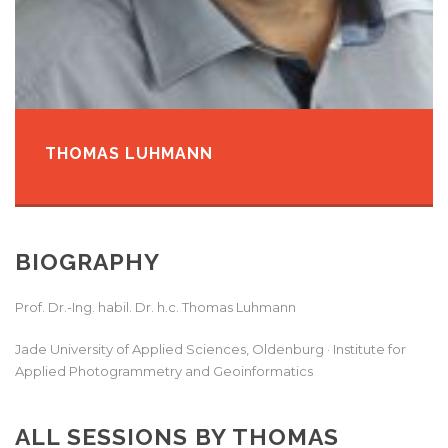
THOMAS LUHMANN
BIOGRAPHY
Prof. Dr.-Ing. habil. Dr. h.c. Thomas Luhmann
Jade University of Applied Sciences, Oldenburg
· Institute for
Applied Photogrammetry and Geoinformatics
ALL SESSIONS BY THOMAS