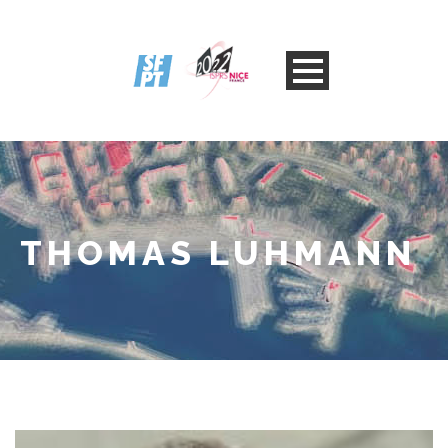
THOMAS LUHMANN