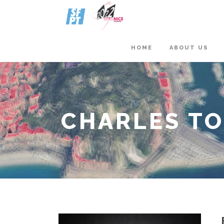
HOME
ABOUT US
CHARLES T