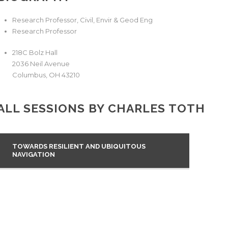
Research Professor, Civil, Envir & Geod Eng
Research Professor
218C Bolz Hall
2036 Neil Avenue
Columbus
,
OH
43210
ALL SESSIONS BY CHARLES TOTH
TOWARDS RESILIENT AND UBIQUITOUS
NAVIGATION