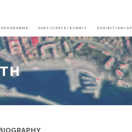
PROGRAMME
PARTICIPATE/SUBMIT
EXHIBITION/S
OTH
BIOGRAPHY