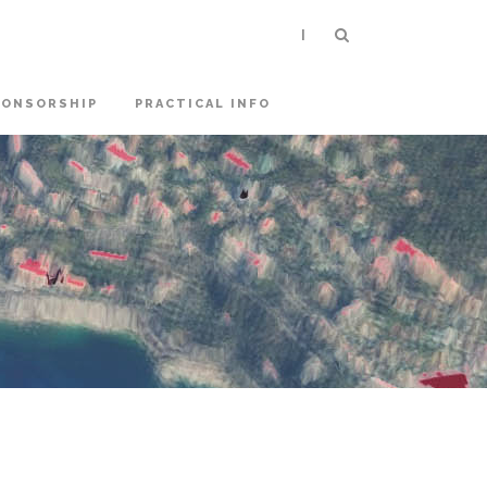
|
PONSORSHIP
PRACTICAL INFO