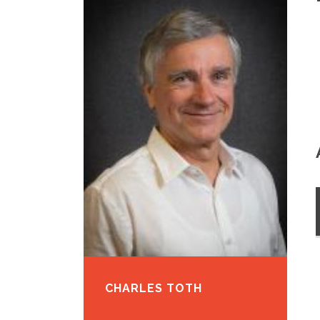
CHARLES TOTH